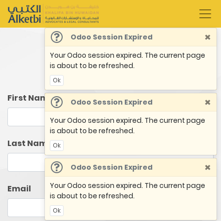
×
Odoo Session Expired
Your Odoo session expired. The current page
Book an Appointment
is about to be refreshed.
Ok
First Name
×
Odoo Session Expired
Your Odoo session expired. The current page
is about to be refreshed.
Last Name
Ok
×
Odoo Session Expired
Your Odoo session expired. The current page
Email
is about to be refreshed.
Ok