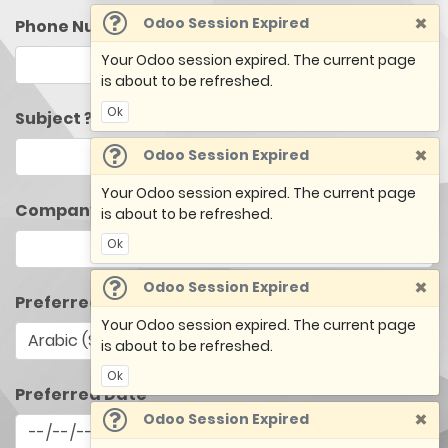
×
Odoo Session Expired
Phone Number
Your Odoo session expired. The current page
is about to be refreshed.
Ok
Subject ?
×
Odoo Session Expired
Your Odoo session expired. The current page
Company Name
is about to be refreshed.
Ok
×
Odoo Session Expired
Preferred Language
Your Odoo session expired. The current page
is about to be refreshed.
Ok
Preferred Date
×
Odoo Session Expired